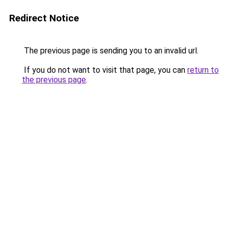
Redirect Notice
The previous page is sending you to an invalid url.
If you do not want to visit that page, you can
return to
the previous page
.