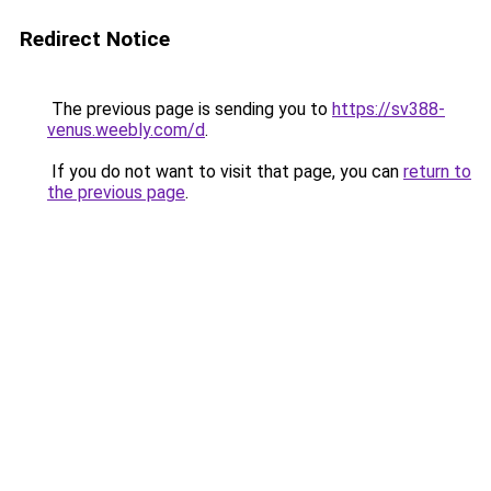
Redirect Notice
The previous page is sending you to
https://sv388-
venus.weebly.com/d
.
If you do not want to visit that page, you can
return to
the previous page
.