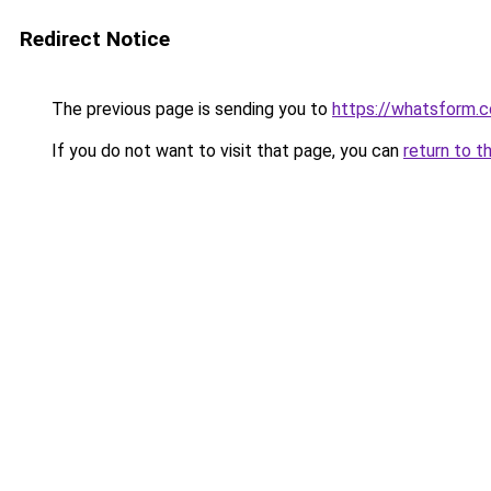
Redirect Notice
The previous page is sending you to
https://whatsform.c
If you do not want to visit that page, you can
return to t