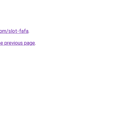
om/slot-fafa
.
he previous page
.