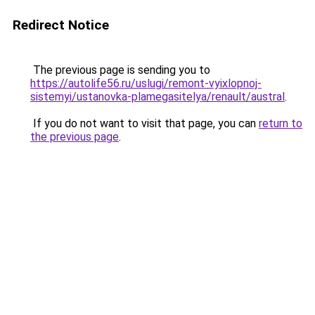
Redirect Notice
The previous page is sending you to
https://autolife56.ru/uslugi/remont-vyixlopnoj-
sistemyi/ustanovka-plamegasitelya/renault/austral
.
If you do not want to visit that page, you can
return to
the previous page
.