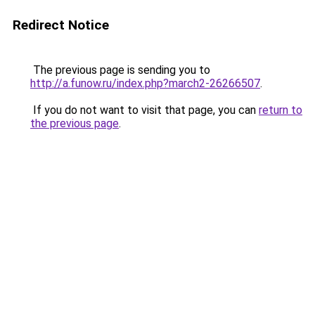
Redirect Notice
The previous page is sending you to
http://a.funow.ru/index.php?march2-26266507
.
If you do not want to visit that page, you can
return to
the previous page
.