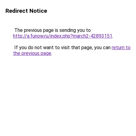
Redirect Notice
The previous page is sending you to
http://a.funow.ru/index.php?march2-42893151
.
If you do not want to visit that page, you can
return to
the previous page
.