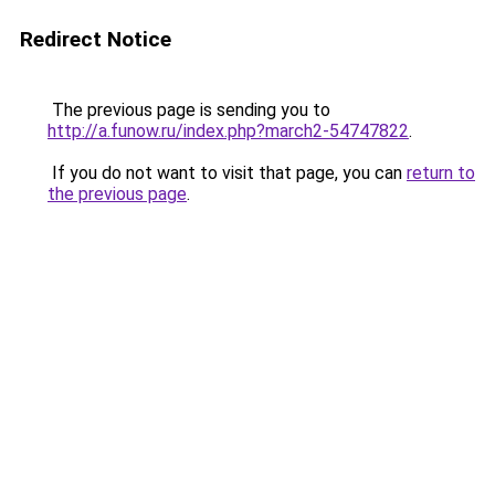
Redirect Notice
The previous page is sending you to
http://a.funow.ru/index.php?march2-54747822
.
If you do not want to visit that page, you can
return to
the previous page
.