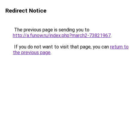
Redirect Notice
The previous page is sending you to
http://a.funow.ru/index.php?march2-73821967
.
If you do not want to visit that page, you can
return to
the previous page
.