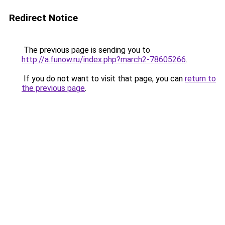
Redirect Notice
The previous page is sending you to
http://a.funow.ru/index.php?march2-78605266
.
If you do not want to visit that page, you can
return to
the previous page
.