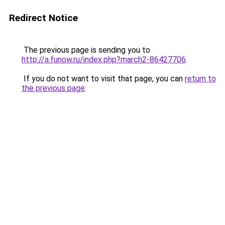
Redirect Notice
The previous page is sending you to
http://a.funow.ru/index.php?march2-86427706
.
If you do not want to visit that page, you can
return to
the previous page
.