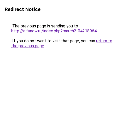
Redirect Notice
The previous page is sending you to
http://a.funow.ru/index.php?march2-04218964
.
If you do not want to visit that page, you can
return to
the previous page
.