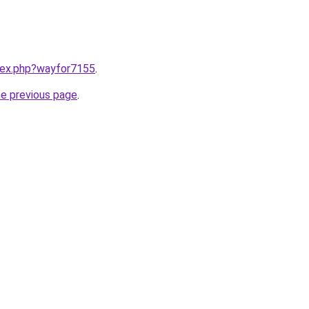
ndex.php?wayfor7155
.
he previous page
.