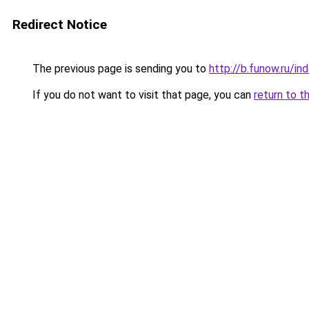
Redirect Notice
The previous page is sending you to
http://b.funow.ru/i
If you do not want to visit that page, you can
return to t