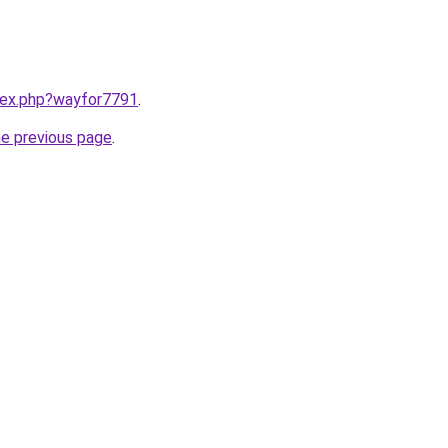
ndex.php?wayfor7791
.
he previous page
.