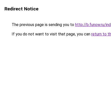
Redirect Notice
The previous page is sending you to
http://b.funow.ru/i
If you do not want to visit that page, you can
return to t