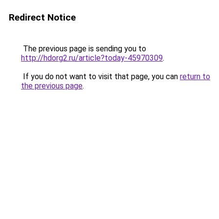
Redirect Notice
The previous page is sending you to
http://hdorg2.ru/article?today-45970309
.
If you do not want to visit that page, you can
return to
the previous page
.