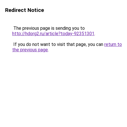
Redirect Notice
The previous page is sending you to
http://hdorg2.ru/article?today-92351301
.
If you do not want to visit that page, you can
return to
the previous page
.