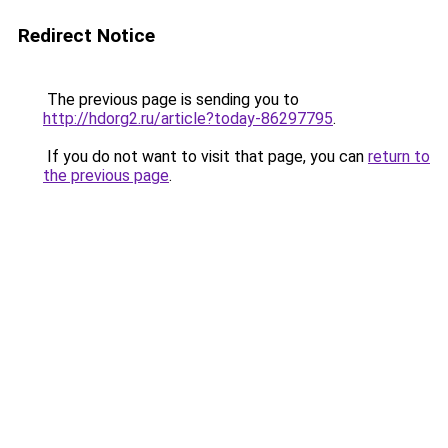
Redirect Notice
The previous page is sending you to
http://hdorg2.ru/article?today-86297795
.
If you do not want to visit that page, you can
return to
the previous page
.