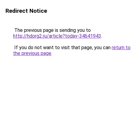
Redirect Notice
The previous page is sending you to
http://hdorg2.ru/article?today-34641943
.
If you do not want to visit that page, you can
return to
the previous page
.