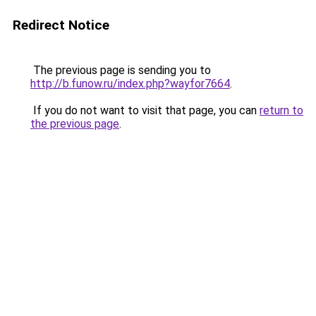
Redirect Notice
The previous page is sending you to
http://b.funow.ru/index.php?wayfor7664
.
If you do not want to visit that page, you can
return to
the previous page
.