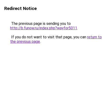
Redirect Notice
The previous page is sending you to
http://b.funow.ru/index.php?wayfor5011
.
If you do not want to visit that page, you can
return to
the previous page
.