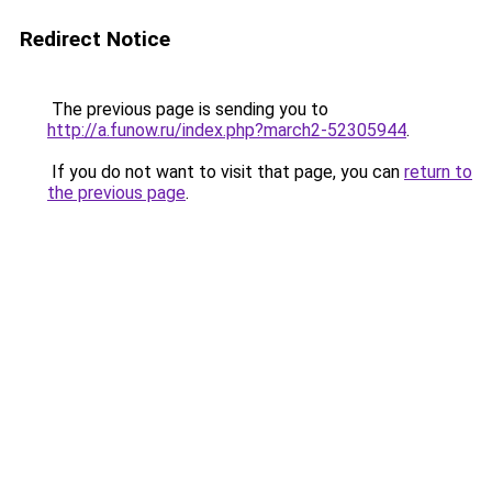
Redirect Notice
The previous page is sending you to
http://a.funow.ru/index.php?march2-52305944
.
If you do not want to visit that page, you can
return to
the previous page
.