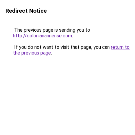
Redirect Notice
The previous page is sending you to
http://colonianarinense.com
.
If you do not want to visit that page, you can
return to
the previous page
.