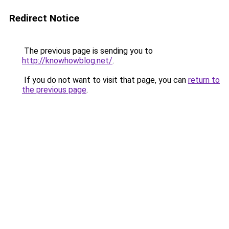
Redirect Notice
The previous page is sending you to
http://knowhowblog.net/
.
If you do not want to visit that page, you can
return to
the previous page
.