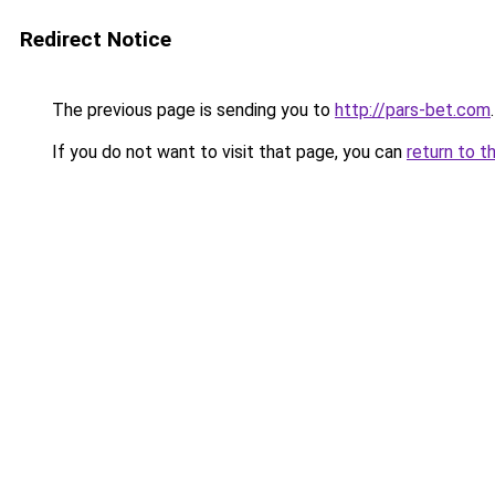
Redirect Notice
The previous page is sending you to
http://pars-bet.com
.
If you do not want to visit that page, you can
return to t