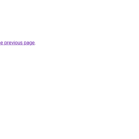
he previous page
.