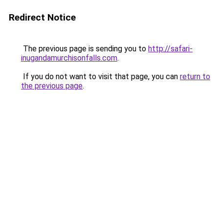
Redirect Notice
The previous page is sending you to
http://safari-
inugandamurchisonfalls.com
.
If you do not want to visit that page, you can
return to
the previous page
.