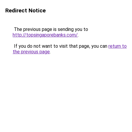
Redirect Notice
The previous page is sending you to
http://topsingaporebanks.com/
.
If you do not want to visit that page, you can
return to
the previous page
.