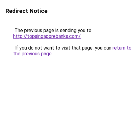
Redirect Notice
The previous page is sending you to
http://topsingaporebanks.com/
.
If you do not want to visit that page, you can
return to
the previous page
.