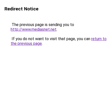
Redirect Notice
The previous page is sending you to
http://www.mediasnet.net
.
If you do not want to visit that page, you can
return to
the previous page
.