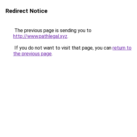
Redirect Notice
The previous page is sending you to
http://www.pathlegal.xyz
.
If you do not want to visit that page, you can
return to
the previous page
.