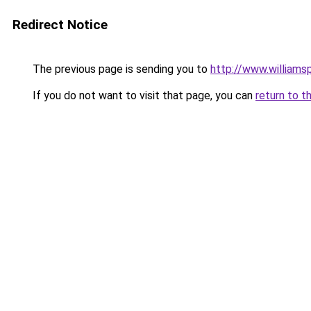
Redirect Notice
The previous page is sending you to
http://www.williams
If you do not want to visit that page, you can
return to t