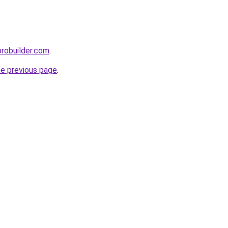
probuilder.com
.
he previous page
.