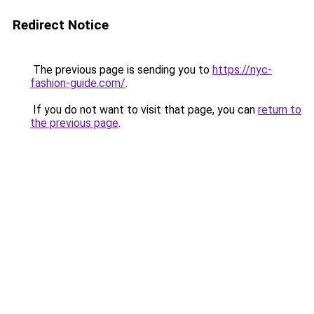
Redirect Notice
The previous page is sending you to
https://nyc-
fashion-guide.com/
.
If you do not want to visit that page, you can
return to
the previous page
.