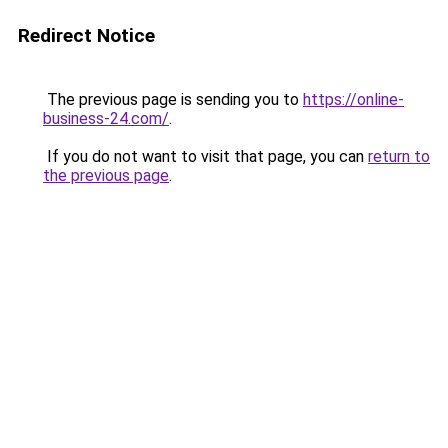
Redirect Notice
The previous page is sending you to
https://online-
business-24.com/
.
If you do not want to visit that page, you can
return to
the previous page
.