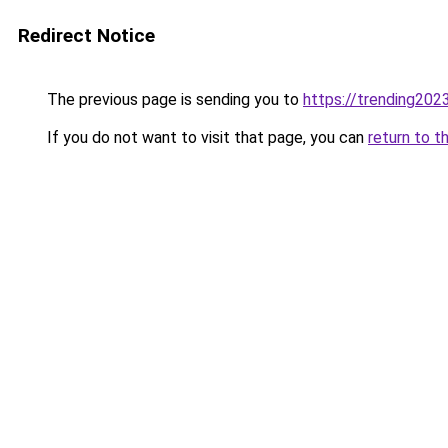
Redirect Notice
The previous page is sending you to
https://trending202
If you do not want to visit that page, you can
return to t