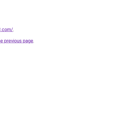
3.com/
.
he previous page
.