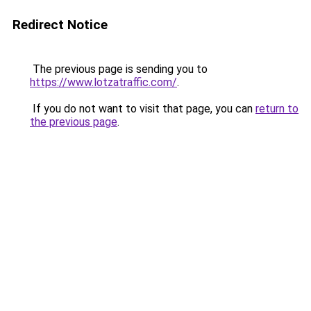
Redirect Notice
The previous page is sending you to
https://www.lotzatraffic.com/
.
If you do not want to visit that page, you can
return to
the previous page
.