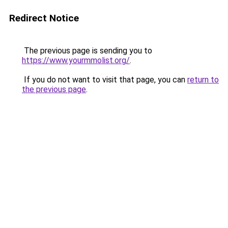
Redirect Notice
The previous page is sending you to
https://www.yourmmolist.org/
.
If you do not want to visit that page, you can
return to
the previous page
.