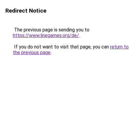
Redirect Notice
The previous page is sending you to
https://www.linegames.org/de/
.
If you do not want to visit that page, you can
return to
the previous page
.