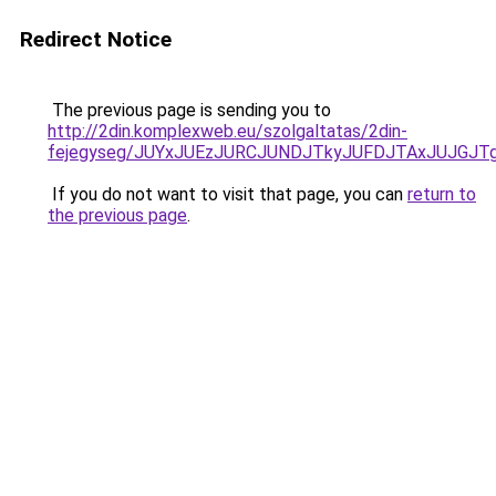
Redirect Notice
The previous page is sending you to
http://2din.komplexweb.eu/szolgaltatas/2din-
fejegyseg/JUYxJUEzJURCJUNDJTkyJUFDJTAxJUJGJT
If you do not want to visit that page, you can
return to
the previous page
.