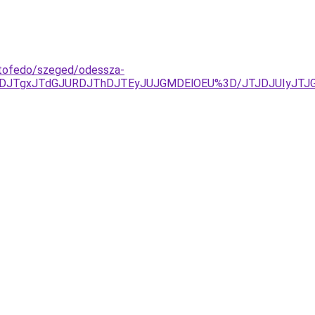
tetofedo/szeged/odessza-
URDJTgxJTdGJURDJThDJTEyJUJGMDElOEU%3D/JTJDJUIyJT