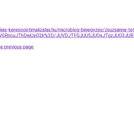
dijas-keresooptimalizalas.hu/microblog-bejegyzes/zsuzsanna-
yVGRncuJThDeiUxQ2k%3D/JUVDJTFGJUU5JUQxJTgzJUQ3J
he previous page
.