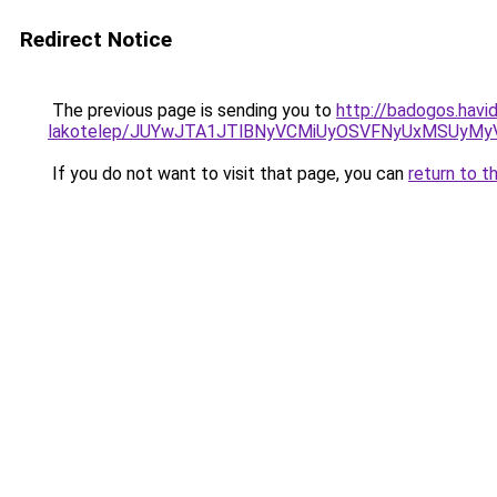
Redirect Notice
The previous page is sending you to
http://badogos.havi
lakotelep/JUYwJTA1JTlBNyVCMiUyOSVFNyUxMSUyM
If you do not want to visit that page, you can
return to t