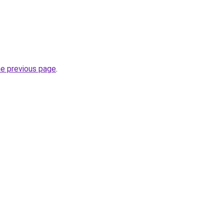
he previous page
.