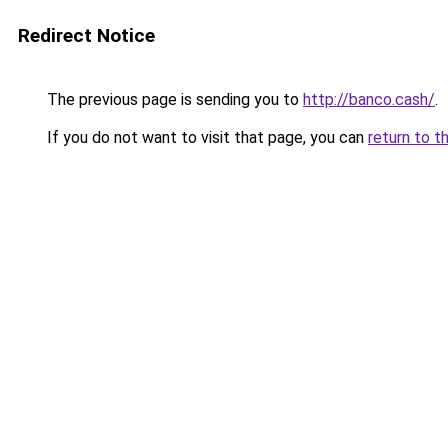
Redirect Notice
The previous page is sending you to
http://banco.cash/
.
If you do not want to visit that page, you can
return to t