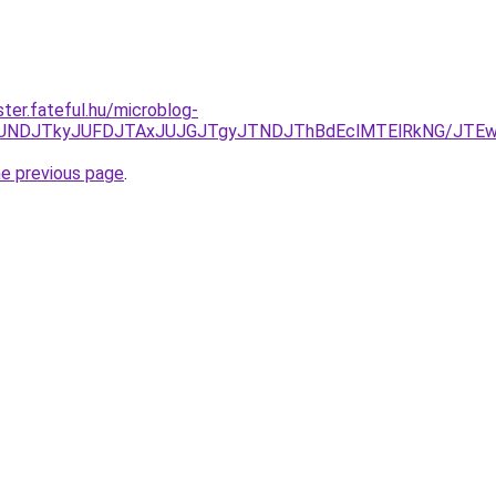
ter.fateful.hu/microblog-
URCJUNDJTkyJUFDJTAxJUJGJTgyJTNDJThBdEclMTElRkNG/JTE
he previous page
.