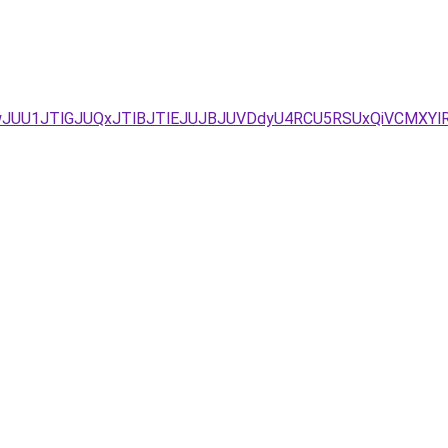
wJUU1JTlGJUQxJTlBJTlEJUJBJUVDdyU4RCU5RSUxQiVCMXYlR