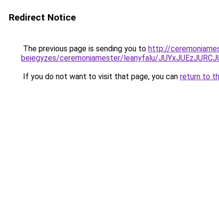
Redirect Notice
The previous page is sending you to
http://ceremoniames
bejegyzes/ceremoniamester/leanyfalu/JUYxJUEzJ
If you do not want to visit that page, you can
return to t