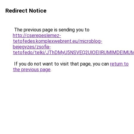
Redirect Notice
The previous page is sending you to
http://cserepeslemez-
tetofedes.komplexwebrent.eu/microblog-
bejegyzes/zsofia-
tetofedo/telki/JThDMyU5NSVEQ2UlOEIlRUMlMDEl
If you do not want to visit that page, you can
return to
the previous page
.