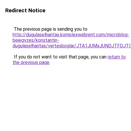
Redirect Notice
The previous page is sending you to
http://dugulaselharitas.komplexwebrent.com/microblog-
bejegyzes/konstantin-
dugulaselharitas/vertesboglar/JTA1JUMxJUNDJTFD
If you do not want to visit that page, you can
return to
the previous page
.