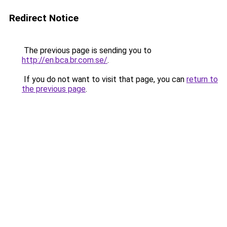
Redirect Notice
The previous page is sending you to
http://en.bca.br.com.se/
.
If you do not want to visit that page, you can
return to
the previous page
.