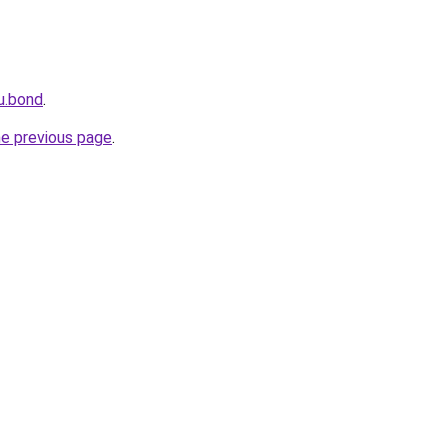
u.bond
.
he previous page
.