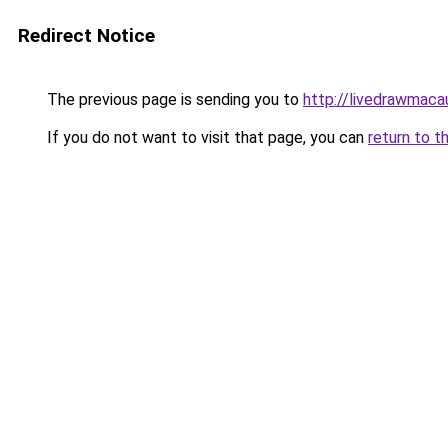
Redirect Notice
The previous page is sending you to
http://livedrawmaca
If you do not want to visit that page, you can
return to t