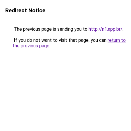
Redirect Notice
The previous page is sending you to
http://n1.app.br/
.
If you do not want to visit that page, you can
return to
the previous page
.