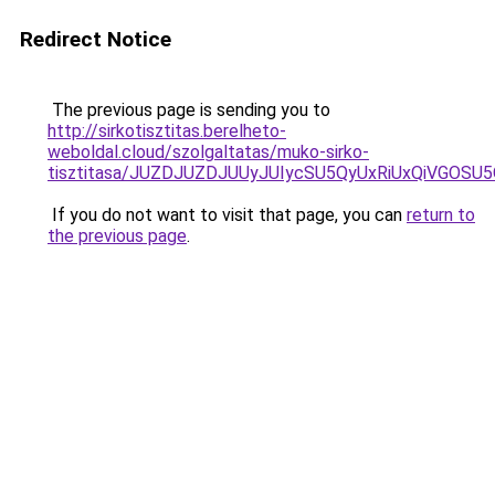
Redirect Notice
The previous page is sending you to
http://sirkotisztitas.berelheto-
weboldal.cloud/szolgaltatas/muko-sirko-
tisztitasa/JUZDJUZDJUUyJUIycSU5QyUxRiUxQiVGOS
If you do not want to visit that page, you can
return to
the previous page
.