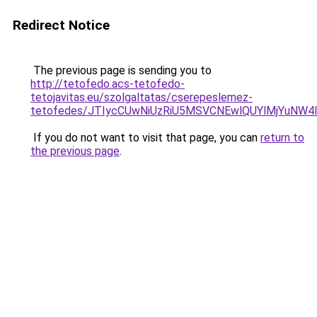
Redirect Notice
The previous page is sending you to
http://tetofedo.acs-tetofedo-
tetojavitas.eu/szolgaltatas/cserepeslemez-
tetofedes/JTIycCUwNiUzRiU5MSVCNEwlQUYlMjYuNW4l
If you do not want to visit that page, you can
return to
the previous page
.