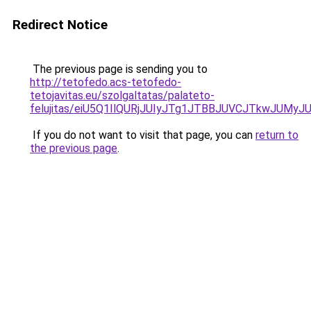
Redirect Notice
The previous page is sending you to
http://tetofedo.acs-tetofedo-
tetojavitas.eu/szolgaltatas/palateto-
felujitas/eiU5Q1IlQURjJUIyJTg1JTBBJUVCJTkwJUMy
If you do not want to visit that page, you can
return to
the previous page
.