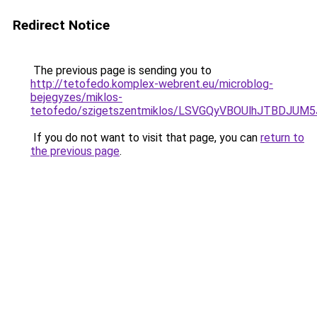
Redirect Notice
The previous page is sending you to
http://tetofedo.komplex-webrent.eu/microblog-
bejegyzes/miklos-
tetofedo/szigetszentmiklos/LSVGQyVBOUlhJTBD
If you do not want to visit that page, you can
return to
the previous page
.