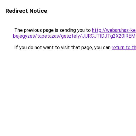
Redirect Notice
The previous page is sending you to
http://webaruhaz-ke
bejegyzes/tapetazas/gesztely/JURCJTlDJTg2X20l
If you do not want to visit that page, you can
return to t