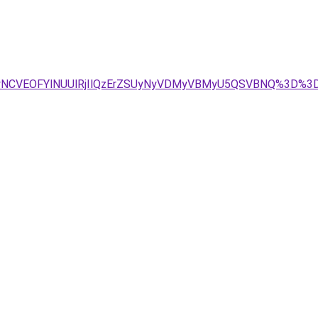
CUyNCVEOFYlNUUlRjIlQzErZSUyNyVDMyVBMyU5QSVBNQ%3D%3