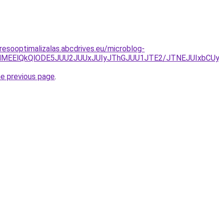
resooptimalizalas.abcdrives.eu/microblog-
REMlMEElQkQlODE5JUU2JUUxJUIyJThGJUU1JTE2/JTNEJUIxb
he previous page
.