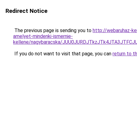
Redirect Notice
The previous page is sending you to
http://webaruhaz-ke
amelyet-mindenki-ismernie-
kellene/nagybaracska/JUU0JURDJTkzJTk4JTA3JTF
If you do not want to visit that page, you can
return to t