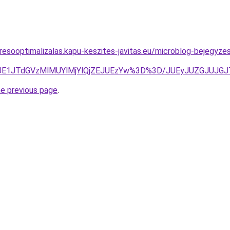
resooptimalizalas.kapu-keszites-javitas.eu/microblog-bejegyze
CJUE1JTdGVzMlMUYlMjYlQjZEJUEzYw%3D%3D/JUEyJUZGJU
he previous page
.