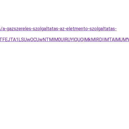
s/a-gazszereles-szolgaltatas-az-eletmento-szolgaltatas-
JGJTFEJTA1LSUwOCUwNTMlM0UlRUYlQUQlMkMlRDIlMTAlMUM